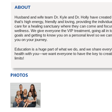
ABOUT
Husband and wife team Dr. Kyle and Dr. Holly have created
that’s high energy, friendly and loving, providing the individu
care for a healing sanctuary where they can come and focus
wellness. We give everyone the VIP treatment, going all in t
goals and getting to know you on a personal level so we can 
you on your journey.
Education is a huge part of what we do, and we share ever
health with you—we want everyone to have the key to creatin
limits!
PHOTOS