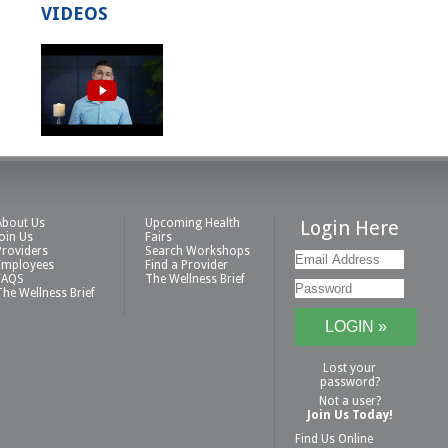
VIDEOS
About Us
Upcoming Health
Login Here
Join Us
Fairs
Providers
Search Workshops
Employees
Find a Provider
FAQS
The Wellness Brief
The Wellness Brief
Lost your
password?
Not a user?
Join Us Today!
Find Us Online