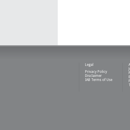
Legal
Privacy Policy
Disclaimer
IAB Terms of Use