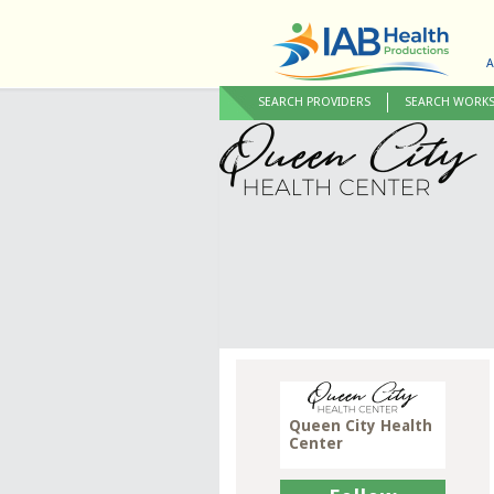
A
SEARCH PROVIDERS
SEARCH WORK
Queen City Health
Center