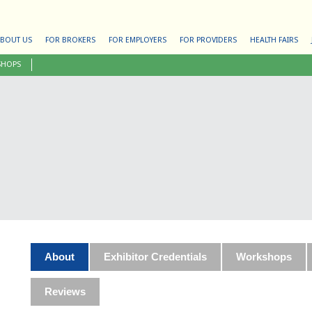
BOUT US
FOR BROKERS
FOR EMPLOYERS
FOR PROVIDERS
HEALTH FAIRS
SHOPS
About
Exhibitor Credentials
Workshops
Reviews