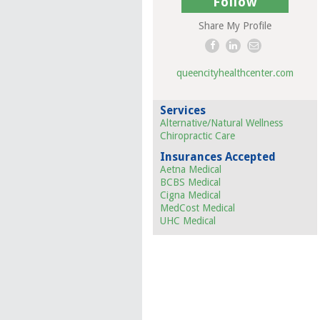
Follow
Share My Profile
queencityhealthcenter.com
Services
Alternative/Natural Wellness
Chiropractic Care
Insurances Accepted
Aetna Medical
BCBS Medical
Cigna Medical
MedCost Medical
UHC Medical