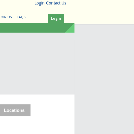
Login
Contact Us
JOIN US
FAQS
Login
Locations