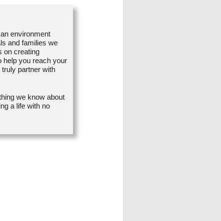
 an environment
als and families we
 on creating
o help you reach your
truly partner with
ything we know about
g a life with no