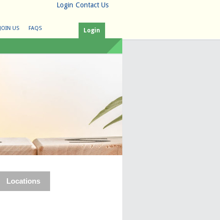
Login
Contact Us
JOIN US
FAQS
Login
Locations