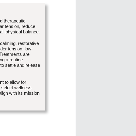
d therapeutic
ar tension, reduce
all physical balance.
calming, restorative
er tension, low-
 Treatments are
ing a routine
o settle and release
 to allow for
n select wellness
lign with its mission