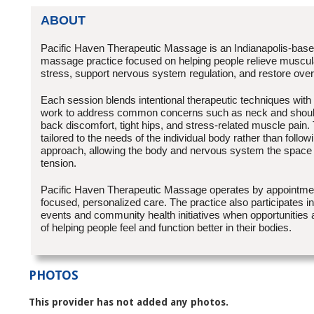
ABOUT
Pacific Haven Therapeutic Massage is an Indianapolis-base
massage practice focused on helping people relieve muscul
stress, support nervous system regulation, and restore over
Each session blends intentional therapeutic techniques with 
work to address common concerns such as neck and should
back discomfort, tight hips, and stress-related muscle pain.
tailored to the needs of the individual body rather than follow
approach, allowing the body and nervous system the space t
tension.
Pacific Haven Therapeutic Massage operates by appointment
focused, personalized care. The practice also participates i
events and community health initiatives when opportunities a
of helping people feel and function better in their bodies.
PHOTOS
This provider has not added any photos.