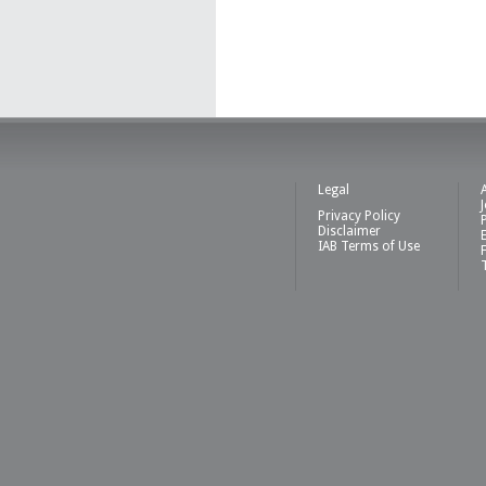
Legal
Privacy Policy
Disclaimer
IAB Terms of Use