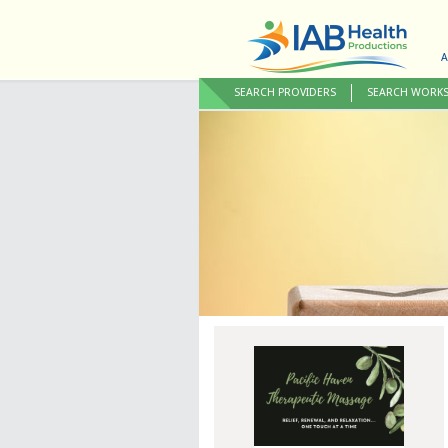
A
SEARCH PROVIDERS
SEARCH WORK