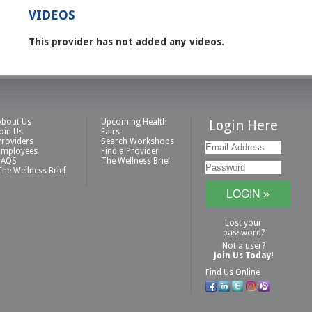
VIDEOS
This provider has not added any videos.
About Us
Upcoming Health
Login Here
Join Us
Fairs
Providers
Search Workshops
Employees
Find a Provider
FAQS
The Wellness Brief
The Wellness Brief
Lost your
password?
Not a user?
Join Us Today!
Find Us Online