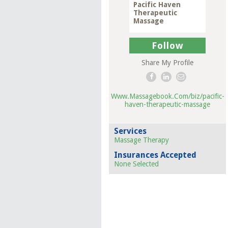
Pacific Haven
Therapeutic
Massage
Follow
Share My Profile
Www.Massagebook.Com/biz/pacific-
haven-therapeutic-massage
Services
Massage Therapy
Insurances Accepted
None Selected