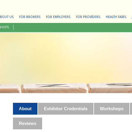
BOUT US
FOR BROKERS
FOR EMPLOYERS
FOR PROVIDERS
HEALTH FAIRS
SHOPS
About
Exhibitor Credentials
Workshops
Reviews