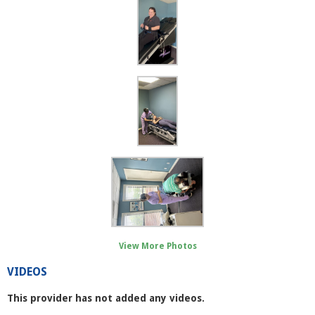
View More Photos
VIDEOS
This provider has not added any videos.