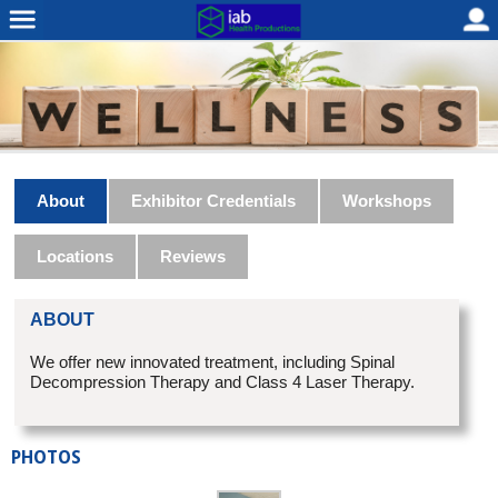
About
Exhibitor Credentials
Workshops
Locations
Reviews
ABOUT
We offer new innovated treatment, including Spinal
Decompression Therapy and Class 4 Laser Therapy.
PHOTOS