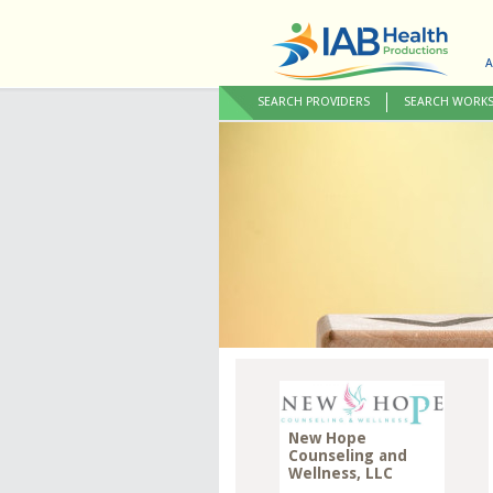
A
SEARCH PROVIDERS
SEARCH WORK
New Hope
Counseling and
Wellness, LLC