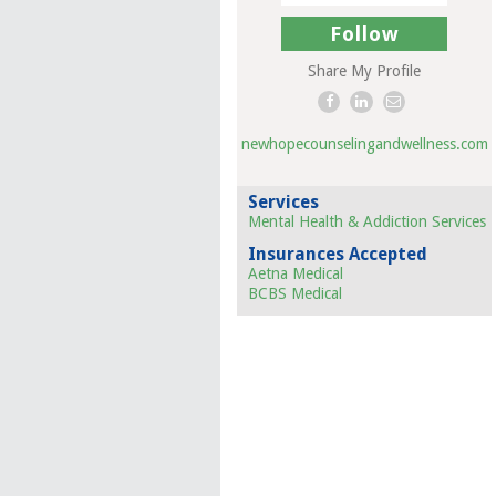
Follow
Share My Profile
newhopecounselingandwellness.com
Services
Mental Health & Addiction Services
Insurances Accepted
Aetna Medical
BCBS Medical