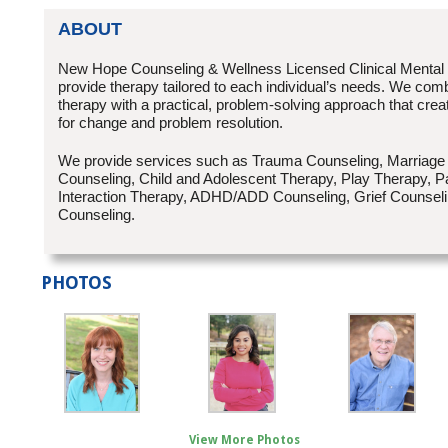
ABOUT
New Hope Counseling & Wellness Licensed Clinical Mental
provide therapy tailored to each individual’s needs. We combi
therapy with a practical, problem-solving approach that creat
for change and problem resolution.
We provide services such as Trauma Counseling, Marriage
Counseling, Child and Adolescent Therapy, Play Therapy, Pa
Interaction Therapy, ADHD/ADD Counseling, Grief Counseli
Counseling.
PHOTOS
View More Photos