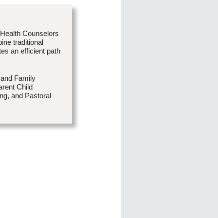
 Health Counselors
ne traditional
es an efficient path
 and Family
rent Child
ng, and Pastoral