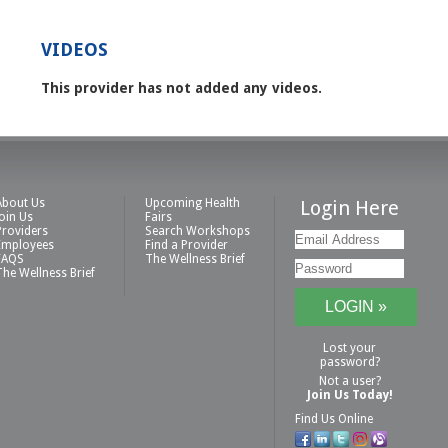
VIDEOS
This provider has not added any videos.
About Us
Upcoming Health
Login Here
Join Us
Fairs
Providers
Search Workshops
Employees
Find a Provider
FAQS
The Wellness Brief
The Wellness Brief
Lost your
password?
Not a user?
Join Us Today!
Find Us Online