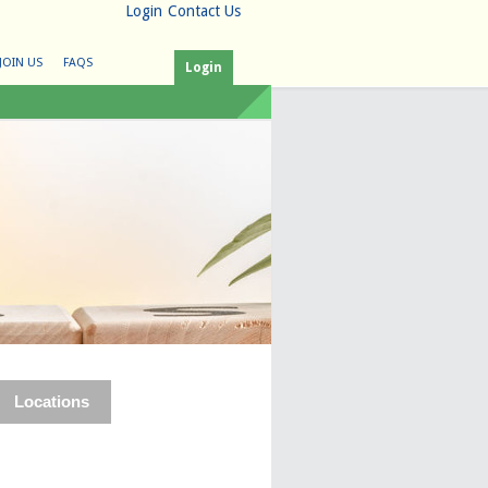
Login
Contact Us
JOIN US
FAQS
Login
Locations