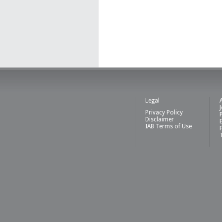
Legal
Privacy Policy
Disclaimer
IAB Terms of Use