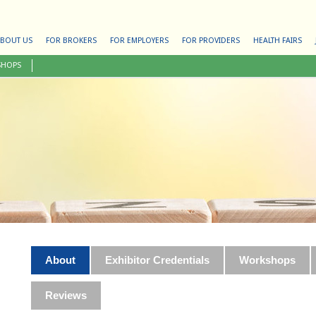
BOUT US
FOR BROKERS
FOR EMPLOYERS
FOR PROVIDERS
HEALTH FAIRS
SHOPS
About
Exhibitor Credentials
Workshops
Reviews