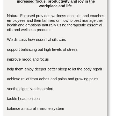
increased focus, productivity and joy in the
workplace and life.
Natural Focused provides wellness consults and coaches
employees and their families on how to best manage their
health and emotions naturally using therapeutic essential
oils and wellness products.
We discuss how essential oils can:
support balancing out high levels of stress
improve mood and focus
help them enjoy deeper better sleep to let the body repair
achieve relief from aches and pains and growing pains
soothe digestive discomfort
tackle head tension
balance a natural immune system