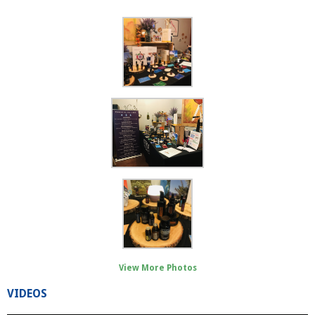
View More Photos
VIDEOS