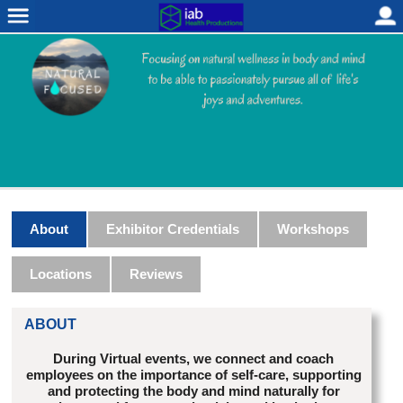
About
Exhibitor Credentials
Workshops
Locations
Reviews
ABOUT
During Virtual events, we connect and coach
employees on the importance of self-care, supporting
and protecting the body and mind naturally for