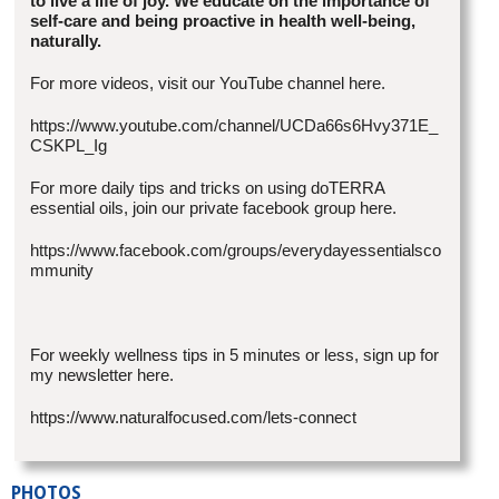
to live a life of joy. We educate on the importance of
self-care and being proactive in health well-being,
naturally.
For more videos, visit our YouTube channel here.
https://www.youtube.com/channel/UCDa66s6Hvy371E_
CSKPL_Ig
For more daily tips and tricks on using doTERRA
essential oils, join our private facebook group here.
https://www.facebook.com/groups/everydayessentialsco
mmunity
For weekly wellness tips in 5 minutes or less, sign up for
my newsletter here.
https://www.naturalfocused.com/lets-connect
PHOTOS