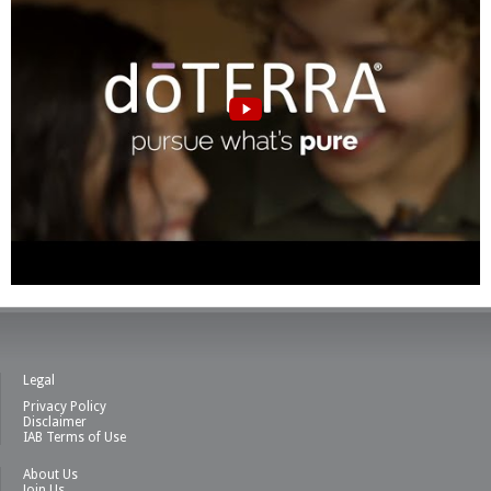
Legal
Privacy Policy
Disclaimer
IAB Terms of Use
About Us
Join Us