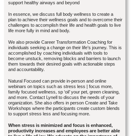
support healthy airways and beyond
In essence, we discuss full body wellness to create a
plan to achieve their wellness goals and to overcome their
challenges to accomplish their life and health goals to live
life more fully in mind and body.
We also provide Career Transformation Coaching for
individuals seeking a change on their life’s journey. This is
accomplished by coaching individuals with tools to
become unstuck, removing blocks and barriers to launch
them towards their desired goals with actionable steps
and accountability.
Natural Focused can provide in-person and online
webinars on topics such as stress less | focus more,
family focused wellness, sp ‘oil’ your pet, green cleaning,
and more. Contact Lynell to discuss the needs of your
organization. She also offers in person Create and Take
Workshops where the participants create custom blends
to support stress less and focusing more.
When stress is minimized and focus is enhanced,
productivity increases and employees are better able