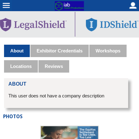
About
Exhibitor Credentials
Workshops
Locations
Reviews
ABOUT
This user does not have a company description
PHOTOS