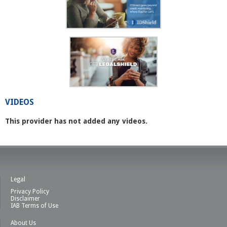
VIDEOS
This provider has not added any videos.
Legal
Privacy Policy
Disclaimer
IAB Terms of Use
About Us