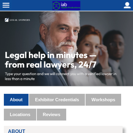
About
Exhibitor Credentials
Workshops
Locations
Reviews
ABOUT