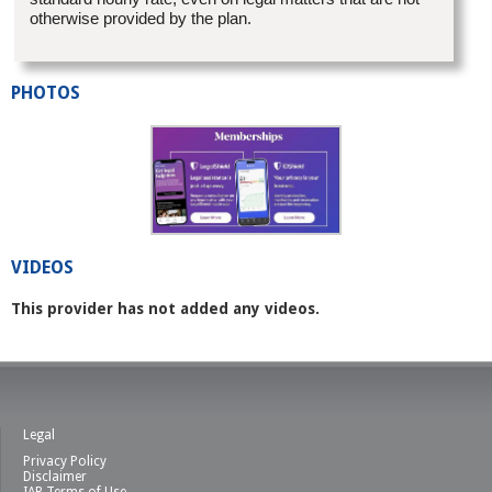
otherwise provided by the plan.
PHOTOS
VIDEOS
This provider has not added any videos.
Legal
Privacy Policy
Disclaimer
IAB Terms of Use