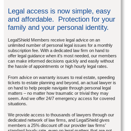
Legal access is now simple, easy
and affordable. Protection for your
family and your personal identity.
LegalShield Members receive legal advice on an
unlimited number of personal legal issues for a monthly
subscription fee. With a dedicated law firm on hand to
offer legal guidance when it’s most needed, our members
can make informed decisions quickly and easily without
the hassle of appointments or high hourly legal rates.
From advice on warranty issues to real estate, speeding
tickets to estate planning and beyond, an actual lawyer is
on hand to help people navigate through personal legal
matters – no matter how traumatic or trivial they may
seem. And we offer 24/7 emergency access for covered
situations.
We provide access to thousands of lawyers through our
dedicated network of law firms, and LegalShield gives
members a 25% discount off our provider law firms’
standard hourly rate, even on legal matters that are not