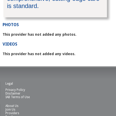
is standard.
PHOTOS
This provider has not added any photos.
VIDEOS
This provider has not added any videos.
Legal
Privacy Policy
Disclaimer
IAB Terms of Use
About Us
Join Us
Providers