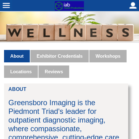
About
Exhibitor Credentials
Workshops
Locations
Reviews
ABOUT
Greensboro Imaging is the
Piedmont Triad’s leader for
outpatient diagnostic imaging,
where compassionate,
comprehensive, cutting-edge care