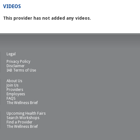
VIDEOS
This provider has not added any videos.
Legal
Privacy Policy
Disclaimer
IAB Terms of Use
About Us
Join Us
Providers
Employees
FAQS
The Wellness Brief
Upcoming Health Fairs
Search Workshops
Find a Provider
The Wellness Brief