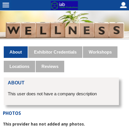
About
Exhibitor Credentials
Workshops
Locations
Reviews
ABOUT
This user does not have a company description
PHOTOS
This provider has not added any photos.