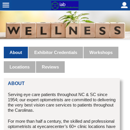
About
Exhibitor Credentials
Workshops
Locations
Reviews
ABOUT
Serving eye care patients throughout NC & SC since
1954; our expert optometrists are committed to delivering
the very best vision care services to patients throughout
the Carolinas.
For more than half a century, the skilled and professional
optometrists at eyecarecenter’s 60+ clinic locations have