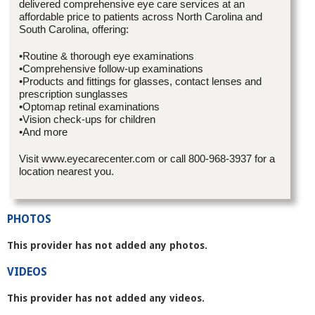
delivered comprehensive eye care services at an
affordable price to patients across North Carolina and
South Carolina, offering:
•Routine & thorough eye examinations
•Comprehensive follow-up examinations
•Products and fittings for glasses, contact lenses and
prescription sunglasses
•Optomap retinal examinations
•Vision check-ups for children
•And more
Visit www.eyecarecenter.com or call 800-968-3937 for a
location nearest you.
PHOTOS
This provider has not added any photos.
VIDEOS
This provider has not added any videos.