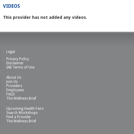
VIDEOS
This provider has not added any videos.
Legal
Privacy Policy
Disclaimer
IAB Terms of Use
About Us
Join Us
Providers
Employees
FAQS
The Wellness Brief
Upcoming Health Fairs
Search Workshops
Find a Provider
The Wellness Brief