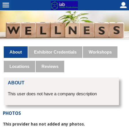
About
Exhibitor Credentials
Workshops
Locations
Reviews
ABOUT
This user does not have a company description
PHOTOS
This provider has not added any photos.