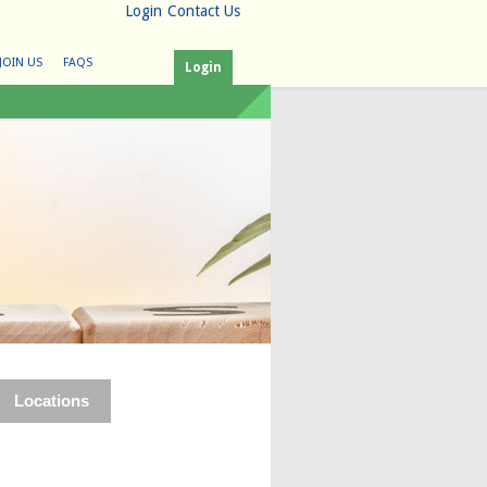
Login
Contact Us
JOIN US
FAQS
Login
Locations