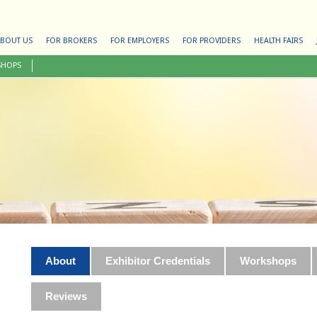
BOUT US
FOR BROKERS
FOR EMPLOYERS
FOR PROVIDERS
HEALTH FAIRS
SHOPS
About
Exhibitor Credentials
Workshops
Reviews