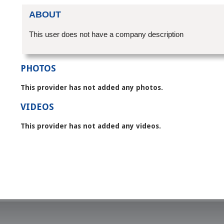
ABOUT
This user does not have a company description
PHOTOS
This provider has not added any photos.
VIDEOS
This provider has not added any videos.