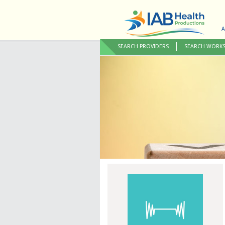
A
SEARCH PROVIDERS
SEARCH WORK