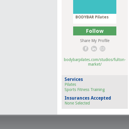
BODYBAR Pilates
Follow
Share My Profile
bodybarpilates.com/studios/fulton-
market/
Services
Pilates
Sports Fitness Training
Insurances Accepted
None Selected