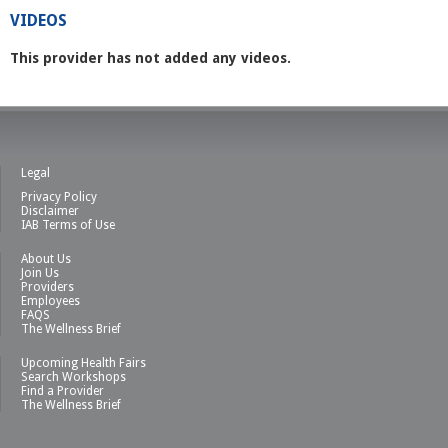
VIDEOS
This provider has not added any videos.
Legal
Privacy Policy
Disclaimer
IAB Terms of Use
About Us
Join Us
Providers
Employees
FAQS
The Wellness Brief
Upcoming Health Fairs
Search Workshops
Find a Provider
The Wellness Brief