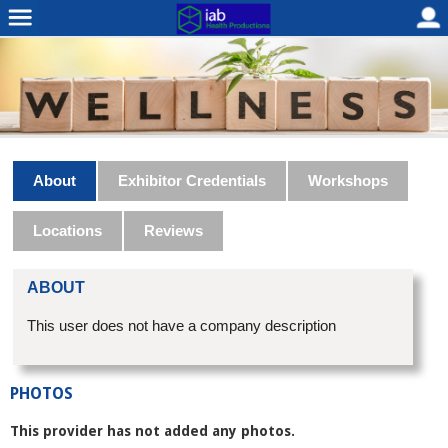
About
Exhibitor Credentials
Workshops
Locations
Reviews
ABOUT
This user does not have a company description
PHOTOS
This provider has not added any photos.