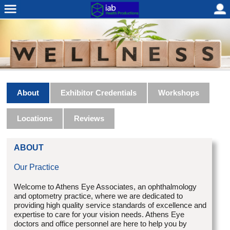
About
Exhibitor Credentials
Workshops
Locations
Reviews
ABOUT
Our Practice
Welcome to Athens Eye Associates, an ophthalmology
and optometry practice, where we are dedicated to
providing high quality service standards of excellence and
expertise to care for your vision needs. Athens Eye
doctors and office personnel are here to help you by