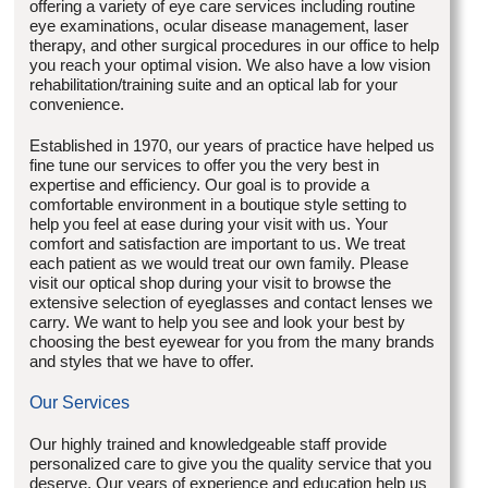
offering a variety of eye care services including routine
eye examinations, ocular disease management, laser
therapy, and other surgical procedures in our office to help
you reach your optimal vision. We also have a low vision
rehabilitation/training suite and an optical lab for your
convenience.
Established in 1970, our years of practice have helped us
fine tune our services to offer you the very best in
expertise and efficiency. Our goal is to provide a
comfortable environment in a boutique style setting to
help you feel at ease during your visit with us. Your
comfort and satisfaction are important to us. We treat
each patient as we would treat our own family. Please
visit our optical shop during your visit to browse the
extensive selection of eyeglasses and contact lenses we
carry. We want to help you see and look your best by
choosing the best eyewear for you from the many brands
and styles that we have to offer.
Our Services
Our highly trained and knowledgeable staff provide
personalized care to give you the quality service that you
deserve. Our years of experience and education help us