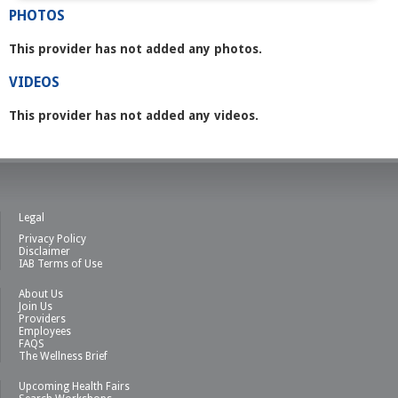
PHOTOS
This provider has not added any photos.
VIDEOS
This provider has not added any videos.
Legal
Privacy Policy
Disclaimer
IAB Terms of Use
About Us
Join Us
Providers
Employees
FAQS
The Wellness Brief
Upcoming Health Fairs