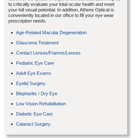
to critically evaluate your total ocular health and meet
your full visual potential. In addition, Athens Optical is
conveniently located in our office to fill your eye wear
prescription needs.
Age-Related Macular Degeneration
Glaucoma Treatment
Contact Lenses/Frames/Lenses
Pediatric Eye Care
Adult Eye Exams
Eyelid Surgery
Blepharitis / Dry Eye
Low Vision Rehabilitation
Diabetic Eye Care
Cataract Surgery