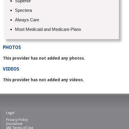
Superior
Spectera
Always Care
Most Medicaid and Medicare Plans
PHOTOS
This provider has not added any photos.
VIDEOS
This provider has not added any videos.
Legal
Privacy Policy
Disclaimer
IAB Terms of Use