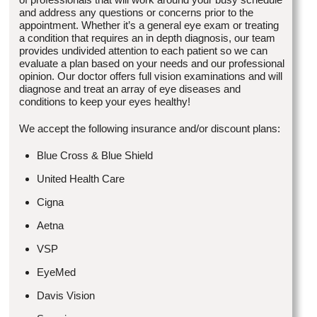
and address any questions or concerns prior to the
appointment. Whether it’s a general eye exam or treating
a condition that requires an in depth diagnosis, our team
provides undivided attention to each patient so we can
evaluate a plan based on your needs and our professional
opinion. Our doctor offers full vision examinations and will
diagnose and treat an array of eye diseases and
conditions to keep your eyes healthy!
We accept the following insurance and/or discount plans:
Blue Cross & Blue Shield
United Health Care
Cigna
Aetna
VSP
EyeMed
Davis Vision