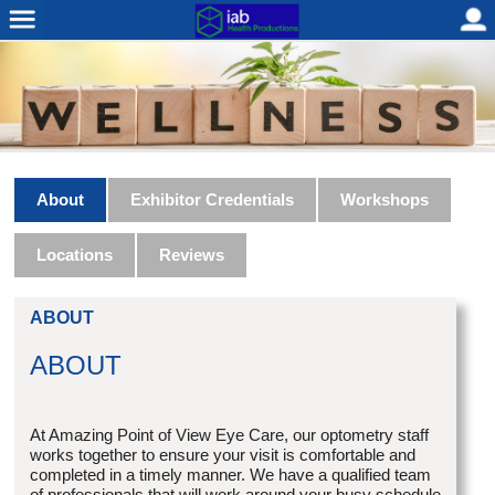
About
Exhibitor Credentials
Workshops
Locations
Reviews
ABOUT
ABOUT
At Amazing Point of View Eye Care, our optometry staff
works together to ensure your visit is comfortable and
completed in a timely manner. We have a qualified team
of professionals that will work around your busy schedule