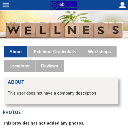
About
Exhibitor Credentials
Workshops
Locations
Reviews
ABOUT
This user does not have a company description
PHOTOS
This provider has not added any photos.