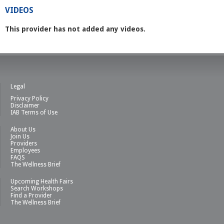
VIDEOS
This provider has not added any videos.
Legal
Privacy Policy
Disclaimer
IAB Terms of Use
About Us
Join Us
Providers
Employees
FAQS
The Wellness Brief
Upcoming Health Fairs
Search Workshops
Find a Provider
The Wellness Brief