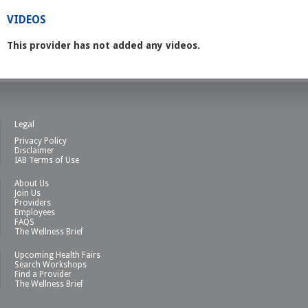
VIDEOS
This provider has not added any videos.
Legal
Privacy Policy
Disclaimer
IAB Terms of Use
About Us
Join Us
Providers
Employees
FAQS
The Wellness Brief
Upcoming Health Fairs
Search Workshops
Find a Provider
The Wellness Brief