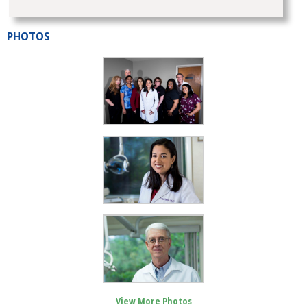
PHOTOS
View More Photos