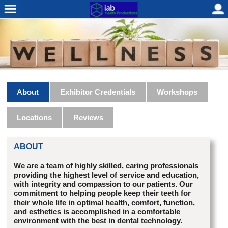
About
Exhibitor Credentials
Workshops
Locations
Reviews
ABOUT
We are a team of highly skilled, caring professionals
providing the highest level of service and education,
with integrity and compassion to our patients. Our
commitment to helping people keep their teeth for
their whole life in optimal health, comfort, function,
and esthetics is accomplished in a comfortable
environment with the best in dental technology.