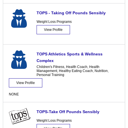
TOPS - Taking Off Pounds Sensibly
Weight Loss Programs
View Profile
TOPS Athletics Sports & Wellness
Complex
Children's Fitness
,
Health Coach
,
Health
Management
,
Healthy Eating Coach
,
Nutrition
,
Personal Training
View Profile
NONE
TOPS-Take Off Pounds Sensibly
Weight Loss Programs