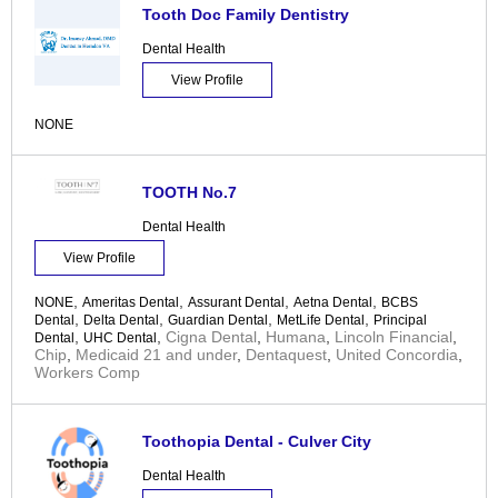
Tooth Doc Family Dentistry
Dental Health
View Profile
NONE
TOOTH No.7
Dental Health
View Profile
,
,
,
,
NONE
Ameritas Dental
Assurant Dental
Aetna Dental
BCBS
,
,
,
,
Dental
Delta Dental
Guardian Dental
MetLife Dental
Principal
,
,
Cigna Dental
,
Humana
,
Lincoln Financial
,
Dental
UHC Dental
Chip
,
Medicaid 21 and under
,
Dentaquest
,
United Concordia
,
Workers Comp
Toothopia Dental - Culver City
Dental Health