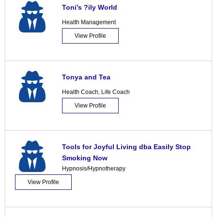
Toni’s ?ily World
Health Management
View Profile
Tonya and Tea
Health Coach
,
Life Coach
View Profile
Tools for Joyful Living dba Easily Stop
Smoking Now
Hypnosis/Hypnotherapy
View Profile