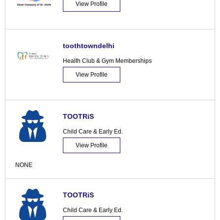
View Profile
toothtowndelhi
Health Club & Gym Memberships
View Profile
TOOTRiS
Child Care & Early Ed.
View Profile
NONE
TOOTRiS
Child Care & Early Ed.