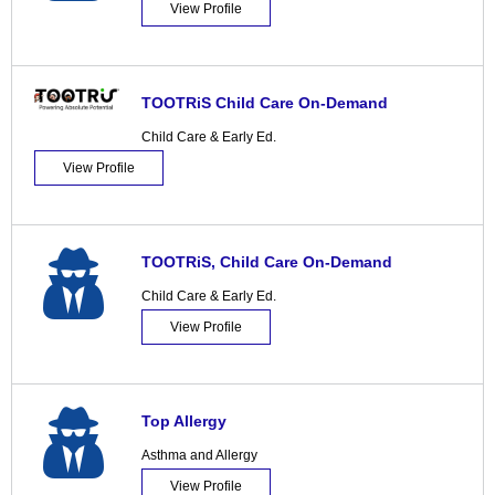
View Profile
TOOTRiS Child Care On-Demand
Child Care & Early Ed.
View Profile
TOOTRiS, Child Care On-Demand
Child Care & Early Ed.
View Profile
Top Allergy
Asthma and Allergy
View Profile