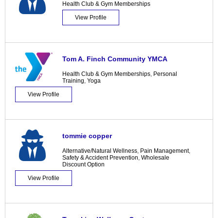
Health Club & Gym Memberships
View Profile
Tom A. Finch Community YMCA
Health Club & Gym Memberships
,
Personal
Training
,
Yoga
View Profile
tommie copper
Alternative/Natural Wellness
,
Pain Management
,
Safety & Accident Prevention
,
Wholesale
Discount Option
View Profile