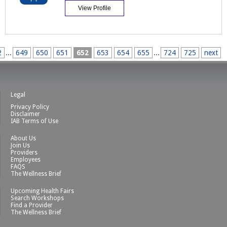
View Profile
2
...
649
650
651
652
653
654
655
...
724
725
next
Legal
Privacy Policy
Disclaimer
IAB Terms of Use
About Us
Join Us
Providers
Employees
FAQS
The Wellness Brief
Upcoming Health Fairs
Search Workshops
Find a Provider
The Wellness Brief