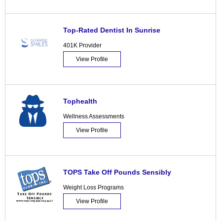
Top-Rated Dentist In Sunrise
401K Provider
View Profile
Tophealth
Wellness Assessments
View Profile
TOPS Take Off Pounds Sensibly
Weight Loss Programs
View Profile