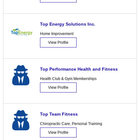
Top Energy Solutions Inc.
Home Improvement
View Profile
Top Performance Health and Fitness
Health Club & Gym Memberships
View Profile
Top Team Fitness
Chiropractic Care
,
Personal Training
View Profile