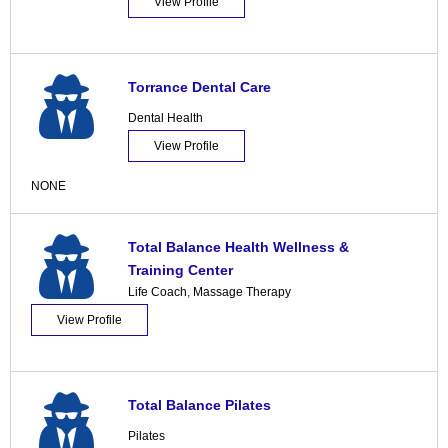
View Profile
Torrance Dental Care
Dental Health
View Profile
NONE
Total Balance Health Wellness &
Training Center
Life Coach
,
Massage Therapy
View Profile
Total Balance Pilates
Pilates