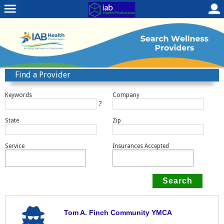
Find a Provider
Keywords
Company
?
State
Zip
Service
Insurances Accepted
Tom A. Finch Community YMCA