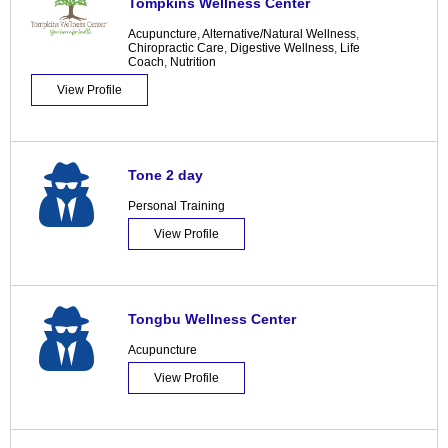
Tompkins Wellness Center
Acupuncture
,
Alternative/Natural Wellness
,
Chiropractic Care
,
Digestive Wellness
,
Life
Coach
,
Nutrition
View Profile
Tone 2 day
Personal Training
View Profile
Tongbu Wellness Center
Acupuncture
View Profile