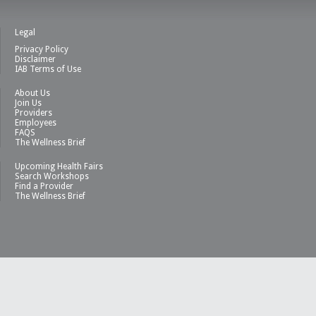
Legal
Privacy Policy
Disclaimer
IAB Terms of Use
About Us
Join Us
Providers
Employees
FAQS
The Wellness Brief
Upcoming Health Fairs
Search Workshops
Find a Provider
The Wellness Brief