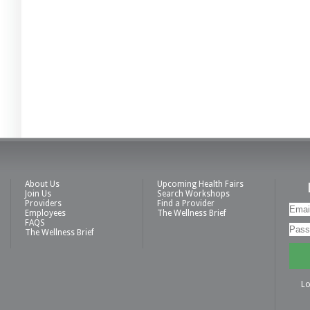
About Us
Upcoming Health Fairs
Join Us
Search Workshops
Providers
Find a Provider
Employees
The Wellness Brief
FAQS
The Wellness Brief
Lo