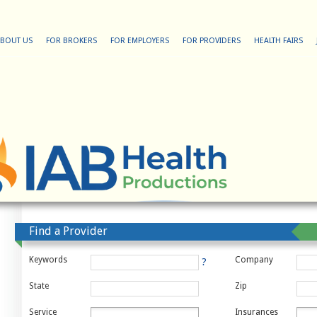
BOUT US
FOR BROKERS
FOR EMPLOYERS
FOR PROVIDERS
HEALTH FAIRS
Find a Provider
Keywords
Company
?
State
Zip
Service
Insurances