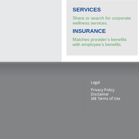
SERVICES
Share or search for corporate
wellness services.
INSURANCE
Matches provider's benefits
with employee's benefits.
Legal
Privacy Policy
Disclaimer
IAB Terms of Use