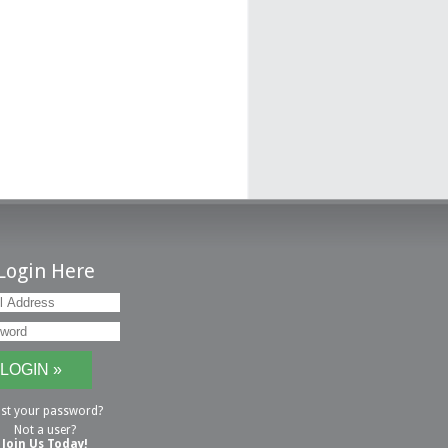
Login Here
st your password?
Not a user?
Join Us Today!