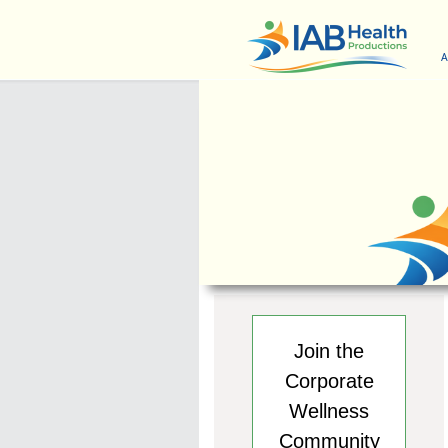
A
Join the
Corporate
Wellness
Community