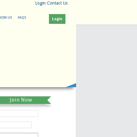
Login
Contact Us
JOIN US
FAQS
Login
Join Now