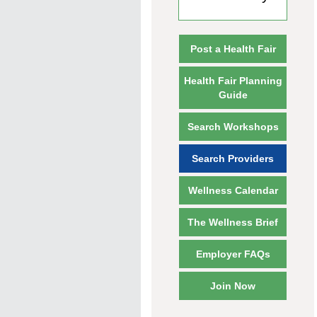
Post a Health Fair
Health Fair Planning
Guide
Search Workshops
Search Providers
Wellness Calendar
The Wellness Brief
Employer FAQs
Join Now